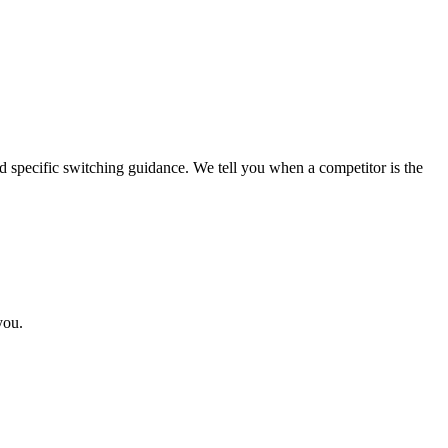
specific switching guidance. We tell you when a competitor is the
you.