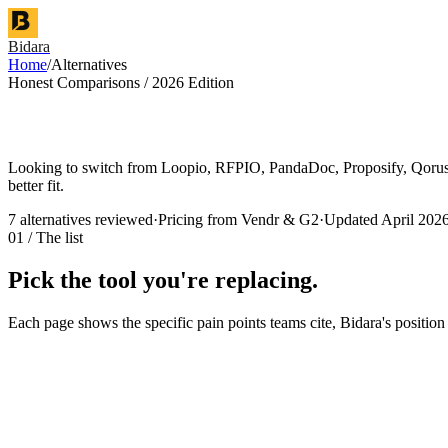
Bidara
Home
/
Alternatives
Honest Comparisons / 2026 Edition
Looking to switch from Loopio, RFPIO, PandaDoc, Proposify, QorusDoc
better fit.
7
alternatives reviewed
·
Pricing from Vendr & G2
·
Updated April 202
01 / The list
Pick the tool you're replacing.
Each page shows the specific pain points teams cite, Bidara's position
Enterprise RFP response platform
Loopio
alternative