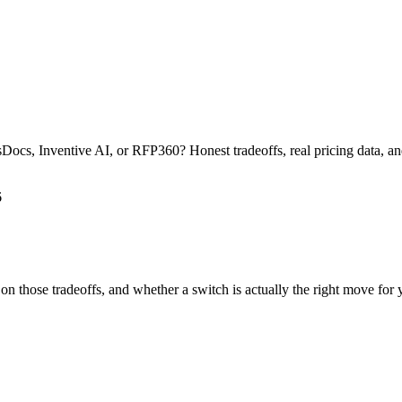
s, Inventive AI, or RFP360? Honest tradeoffs, real pricing data, and 
6
 on those tradeoffs, and whether a switch is actually the right move for 