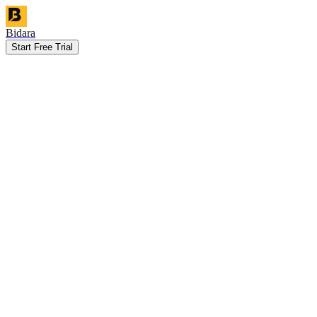
Bidara
Start Free Trial