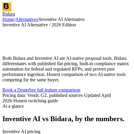
Bidara
Home
/
Alternatives
/
Inventive AI Alternative
Inventive AI Alternative / 2026 Edition
Both Bidara and Inventive AI are AI-native proposal tools. Bidara
differentiates with published flat pricing, built-in compliance matrix
automation for federal and regulated RFPs, and proven past
performance ingestion. Honest comparison of two AI-native tools
competing for the same buyer.
Book a Demo
See full feature comparison
Pricing data: Vendr, G2, published sources
·
Updated April
2026
·
Honest switching guide
At a glance
Inventive AI vs Bidara, by the numbers.
Inventive AI pricing