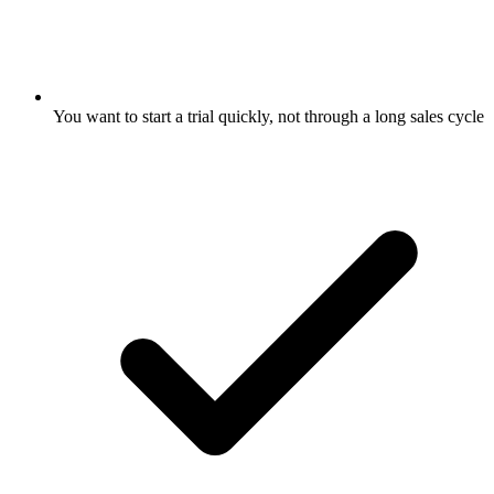
You want to start a trial quickly, not through a long sales cycle