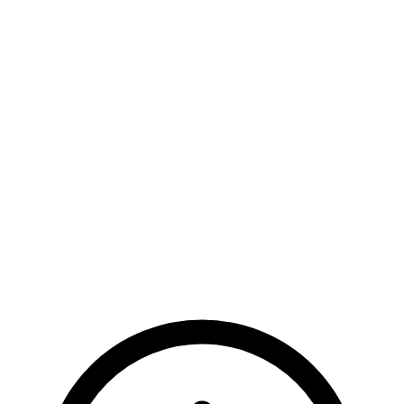
Dedicated support