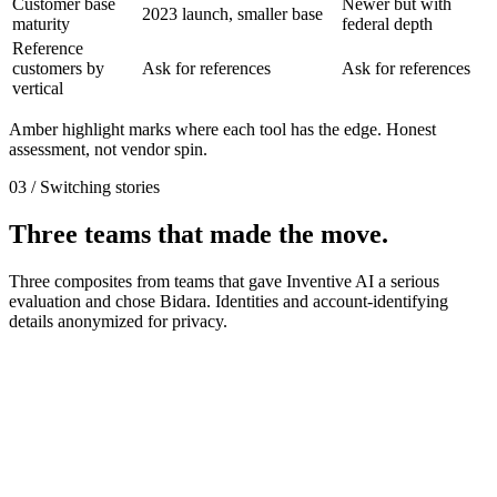
Customer base
Newer but with
2023 launch, smaller base
maturity
federal depth
Reference
customers by
Ask for references
Ask for references
vertical
Amber highlight marks where each tool has the edge. Honest
assessment, not vendor spin.
03 / Switching stories
Three teams that made the move.
Three composites from teams that gave Inventive AI a serious
evaluation and chose Bidara. Identities and account-identifying
details anonymized for privacy.