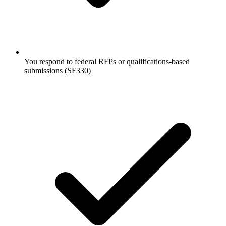
You respond to federal RFPs or qualifications-based
submissions (SF330)