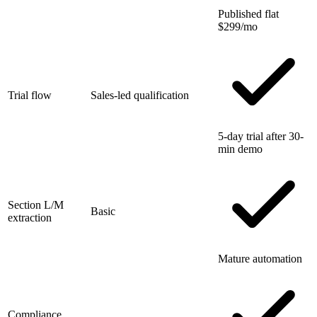
Published flat
$299/mo
Trial flow
Sales-led qualification
5-day trial after 30-
min demo
Section L/M
Basic
extraction
Mature automation
Compliance