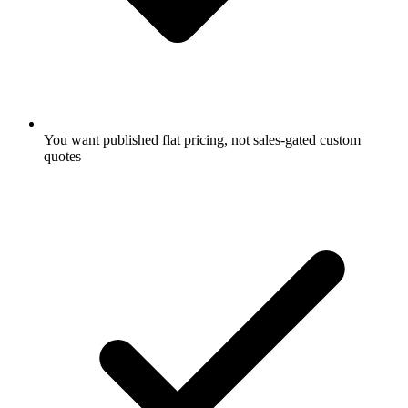
You want published flat pricing, not sales-gated custom
quotes