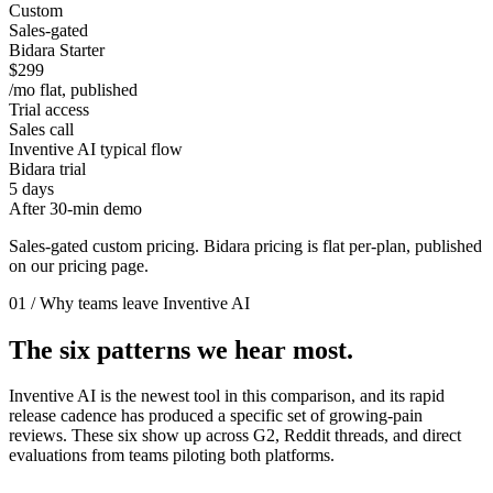
Custom
Sales-gated
Bidara Starter
$299
/mo flat, published
Trial access
Sales call
Inventive AI typical flow
Bidara trial
5 days
After 30-min demo
Sales-gated custom pricing. Bidara pricing is flat per-plan, published
on our pricing page.
01 / Why teams leave Inventive AI
The six patterns we hear most.
Inventive AI is the newest tool in this comparison, and its rapid
release cadence has produced a specific set of growing-pain
reviews. These six show up across G2, Reddit threads, and direct
evaluations from teams piloting both platforms.