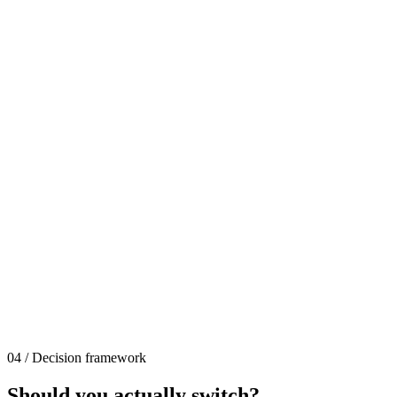
04 / Decision framework
Should you actually switch?