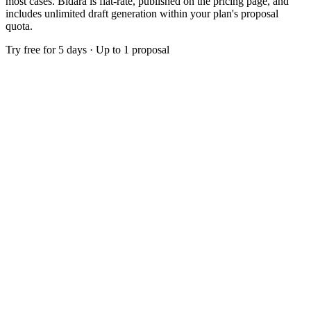
most cases. Bidara is flat-rate, published on the pricing page, and
includes unlimited draft generation within your plan's proposal
quota.
Try free for 5 days · Up to 1 proposal
$299
/month