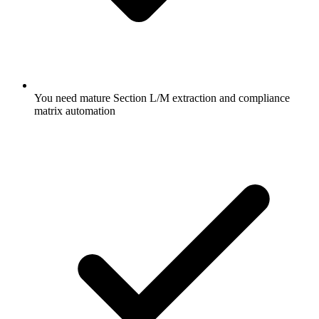
You need mature Section L/M extraction and compliance
matrix automation