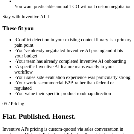
You want predictable annual TCO without custom negotiation
Stay with Inventive AI if
These fit you
·
Conflict detection in your existing content library is a primary
pain point
·
You’ve already negotiated Inventive AI pricing and it fits
your budget
·
Your team has already completed Inventive AI onboarding
·
A specific Inventive AI feature maps exactly to your
workflow
·
Your sales-side evaluation experience was particularly strong
·
Your work is commercial B2B rather than federal or
regulated
·
You value their specific product roadmap direction
05 / Pricing
Flat. Published. Honest.
Inventive AI's pricing is custom-quoted via sales conversation in