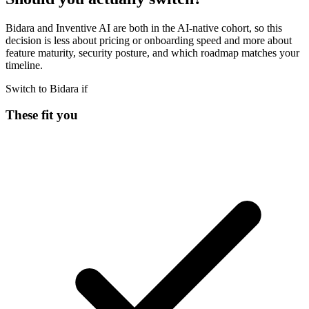
Bidara and Inventive AI are both in the AI-native cohort, so this
decision is less about pricing or onboarding speed and more about
feature maturity, security posture, and which roadmap matches your
timeline.
Switch to Bidara if
These fit you