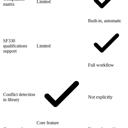
Limited
matrix
Built-in, automatic
SF330
qualifications
Limited
support
Full workflow
Conflict detection
Not explicitly
in library
Core feature