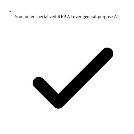
You prefer specialized RFP AI over general-purpose AI