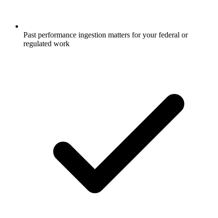
Past performance ingestion matters for your federal or
regulated work