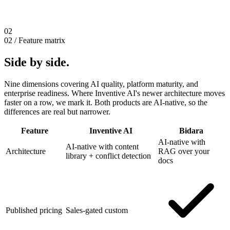
02
02 / Feature matrix
Side by side.
Nine dimensions covering AI quality, platform maturity, and
enterprise readiness. Where Inventive AI's newer architecture moves
faster on a row, we mark it. Both products are AI-native, so the
differences are real but narrower.
Feature
Inventive AI
Bidara
AI-native with
AI-native with content
Architecture
RAG over your
library + conflict detection
docs
Published pricing
Sales-gated custom