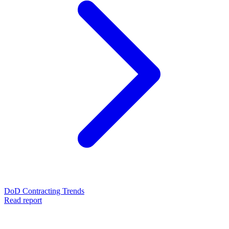
DoD Contracting Trends
Read report