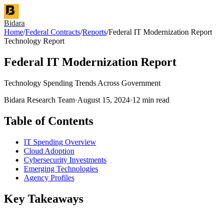
Bidara
Home
/
Federal Contracts
/
Reports
/
Federal IT Modernization Report
Technology Report
Federal IT Modernization Report
Technology Spending Trends Across Government
Bidara Research Team
·
August 15, 2024
·
12 min read
Table of Contents
IT Spending Overview
Cloud Adoption
Cybersecurity Investments
Emerging Technologies
Agency Profiles
Key Takeaways