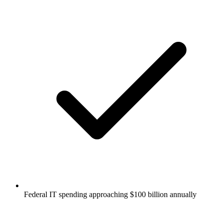
Federal IT spending approaching $100 billion annually