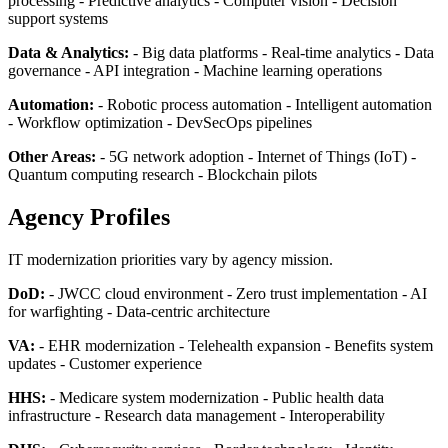
processing - Predictive analytics - Computer vision - Decision
support systems
Data & Analytics:
- Big data platforms - Real-time analytics - Data
governance - API integration - Machine learning operations
Automation:
- Robotic process automation - Intelligent automation
- Workflow optimization - DevSecOps pipelines
Other Areas:
- 5G network adoption - Internet of Things (IoT) -
Quantum computing research - Blockchain pilots
Agency Profiles
IT modernization priorities vary by agency mission.
DoD:
- JWCC cloud environment - Zero trust implementation - AI
for warfighting - Data-centric architecture
VA:
- EHR modernization - Telehealth expansion - Benefits system
updates - Customer experience
HHS:
- Medicare system modernization - Public health data
infrastructure - Research data management - Interoperability