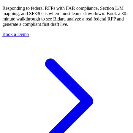
Responding to federal RFPs with FAR compliance, Section L/M
mapping, and SF330s is where most teams slow down. Book a 30-
minute walkthrough to see Bidara analyze a real federal RFP and
generate a compliant first draft live.
Book a Demo