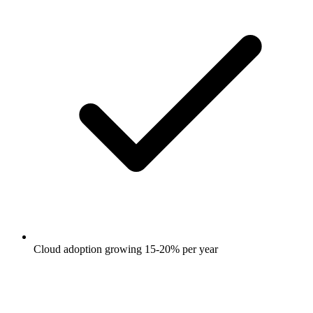
Cloud adoption growing 15-20% per year